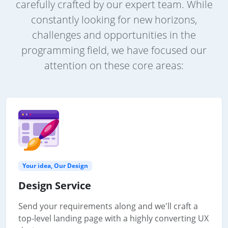
carefully crafted by our expert team. While
constantly looking for new horizons,
challenges and opportunities in the
programming field, we have focused our
attention on these core areas:
Your idea, Our Design
Design Service
Send your requirements along and we'll craft a
top-level landing page with a highly converting UX