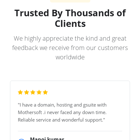
Trusted By Thousands of
Clients
We highly appreciate the kind and great
feedback we receive from our customers
worldwide
"
I have a domain, hosting and gsuite with
Mothersoft .i never faced any down time.
Reliable service and wonderful support.
"
Manoj kumar