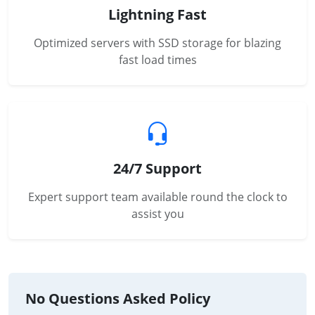
Lightning Fast
Optimized servers with SSD storage for blazing
fast load times
24/7 Support
Expert support team available round the clock to
assist you
No Questions Asked Policy