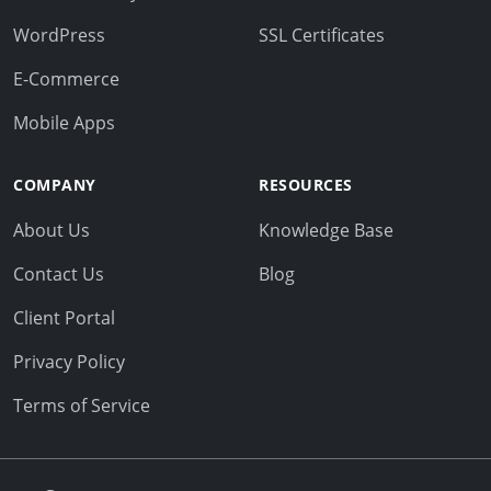
WordPress
SSL Certificates
E-Commerce
Mobile Apps
COMPANY
RESOURCES
About Us
Knowledge Base
Contact Us
Blog
Client Portal
Privacy Policy
Terms of Service