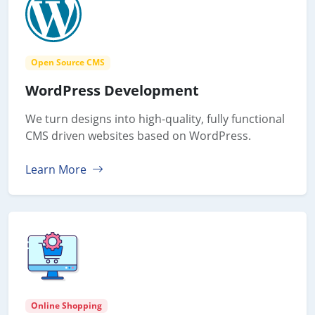
Open Source CMS
WordPress Development
We turn designs into high-quality, fully functional
CMS driven websites based on WordPress.
Learn More
Online Shopping