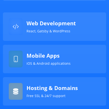
Web Development
React, Gatsby & WordPress
Mobile Apps
iOS & Android applications
Hosting & Domains
Free SSL & 24/7 support