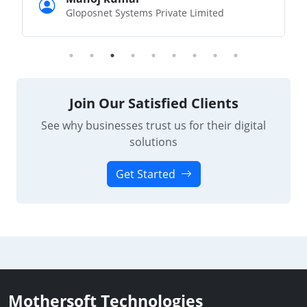
Gloposnet Systems Private Limited
Join Our Satisfied Clients
See why businesses trust us for their digital
solutions
Get Started
Mothersoft Technologies