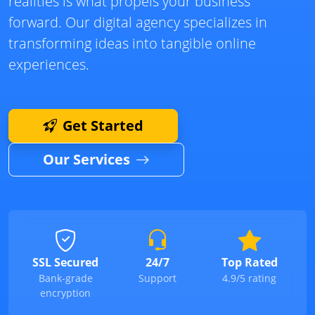
realities is what propels your business
forward. Our digital agency specializes in
transforming ideas into tangible online
experiences.
Get Started
Our Services
SSL Secured
24/7
Top Rated
Bank-grade
Support
4.9/5 rating
encryption