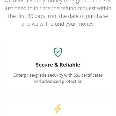
We offer a 30-day money back guarantee. You
just need to initiate the refund request within
the first 30 days from the date of purchase
and we will refund your money.
Secure & Reliable
Enterprise-grade security with SSL certificates
and advanced protection