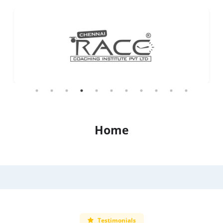
Home
Testimonials