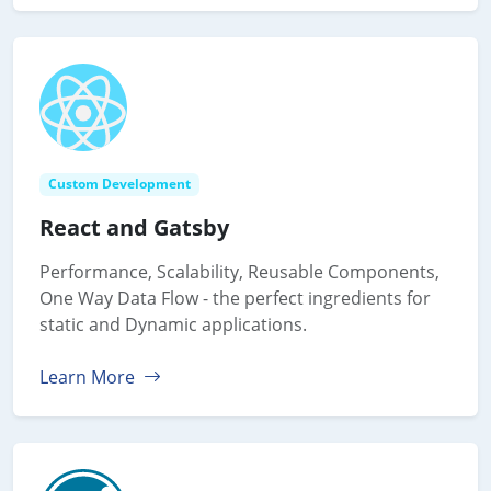
Custom Development
React and Gatsby
Performance, Scalability, Reusable Components,
One Way Data Flow - the perfect ingredients for
static and Dynamic applications.
Learn More