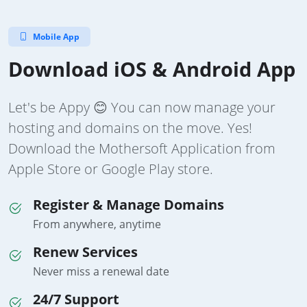
Mobile App
Download iOS & Android App
Let's be Appy 😊 You can now manage your
hosting and domains on the move. Yes!
Download the Mothersoft Application from
Apple Store or Google Play store.
Register & Manage Domains
From anywhere, anytime
Renew Services
Never miss a renewal date
24/7 Support