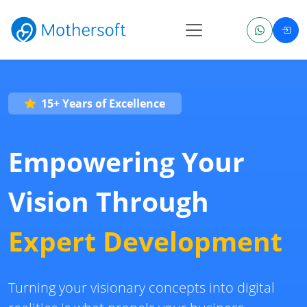
15+ Years of Excellence
Empowering Your
Vision Through
Expert Development
Turning your visionary concepts into digital