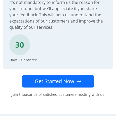
It's not mandatory to inform us the reason for
your refund, but we'll appreciate if you share
your feedback. This will help us understand the
expectations of our customers and improve the
quality of our services.
30
Days Guarantee
Get Started Now
Join thousands of satisfied customers hosting with us