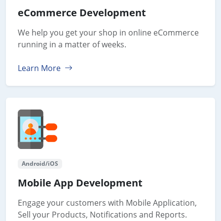
eCommerce Development
We help you get your shop in online eCommerce
running in a matter of weeks.
Learn More
Android/iOS
Mobile App Development
Engage your customers with Mobile Application,
Sell your Products, Notifications and Reports.