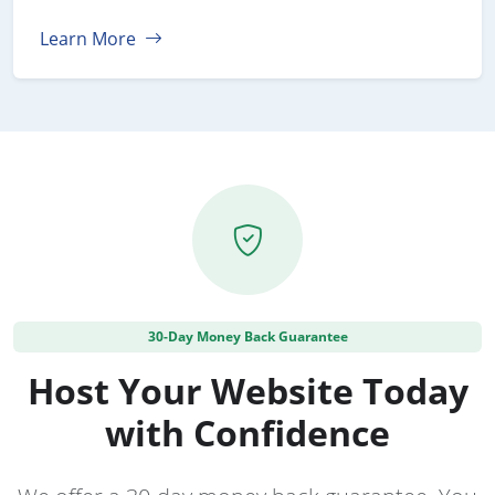
Learn More
30-Day Money Back Guarantee
Host Your Website Today
with Confidence