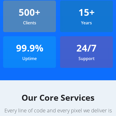
500+
15+
Clients
Years
99.9%
24/7
Uptime
Support
Our Core Services
Every line of code and every pixel we deliver is