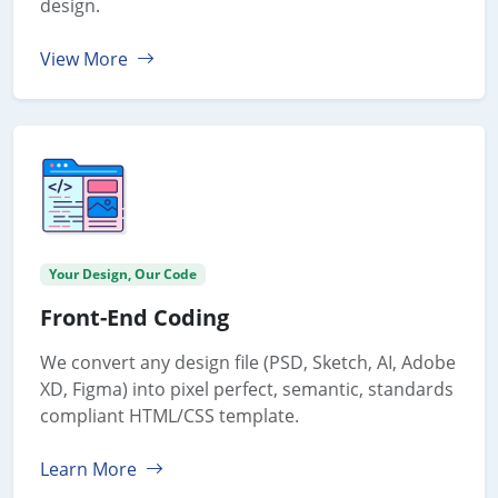
design.
View More
Your Design, Our Code
Front-End Coding
We convert any design file (PSD, Sketch, AI, Adobe
XD, Figma) into pixel perfect, semantic, standards
compliant HTML/CSS template.
Learn More