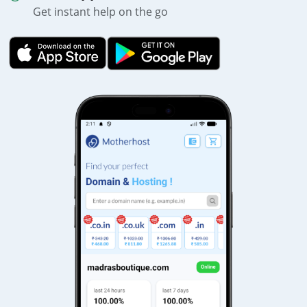
Get instant help on the go