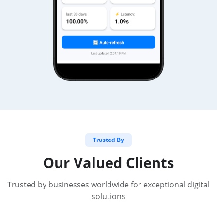
Trusted By
Our Valued Clients
Trusted by businesses worldwide for exceptional digital
solutions