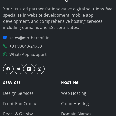
Your trusted partner for innovative digital solutions. We
specialize in website development, mobile app
development, and comprehensive hosting services
including domains and SSL certificates.
sales@mothersoft.in
+91 98848-24733
WhatsApp Support
SERVICES
HOSTING
Design Services
Web Hosting
Front-End Coding
Cloud Hosting
React & Gatsby
Domain Names